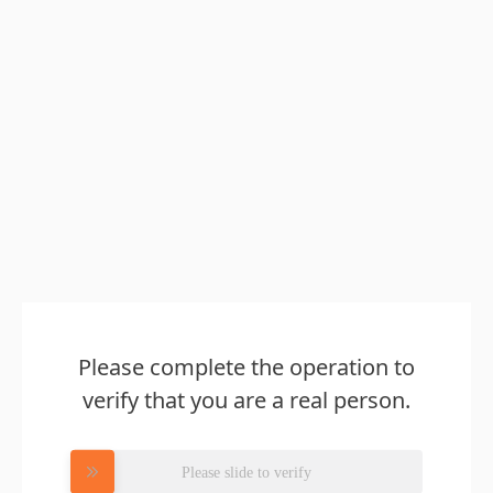
Please complete the operation to
verify that you are a real person.
Please slide to verify