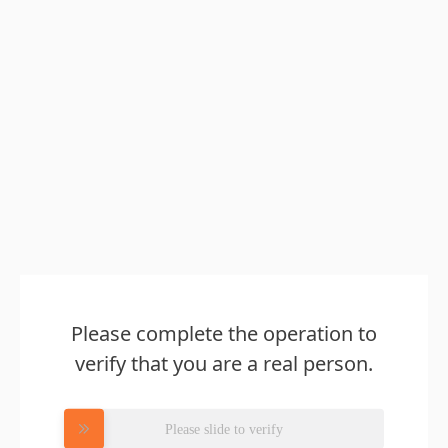
Please complete the operation to
verify that you are a real person.
Please slide to verify