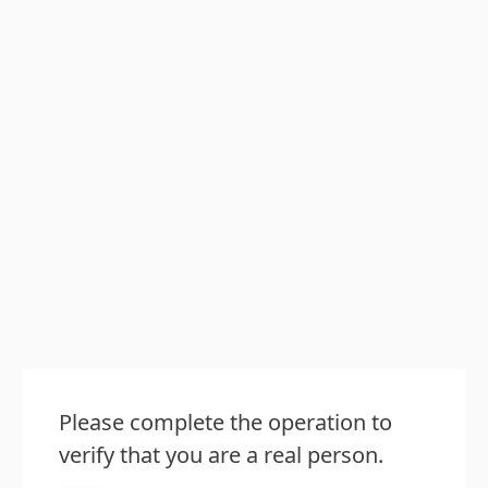
Please complete the operation to
verify that you are a real person.