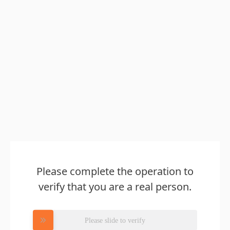
Please complete the operation to
verify that you are a real person.
Please slide to verify