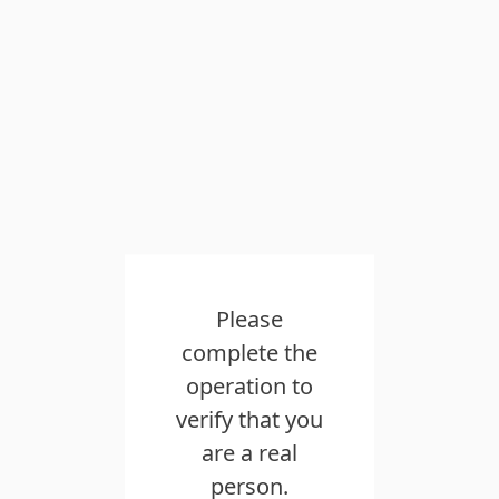
Please
complete the
operation to
verify that you
are a real
person.