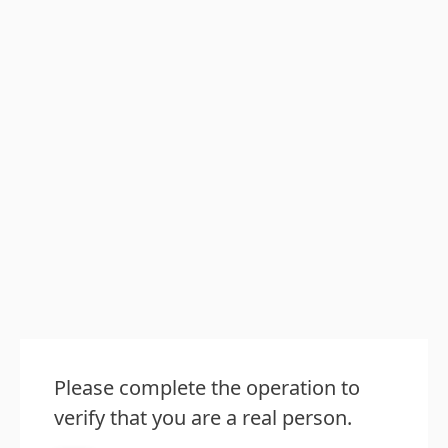
Please complete the operation to
verify that you are a real person.