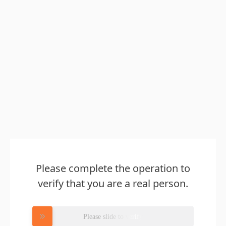
Please complete the operation to
verify that you are a real person.
Please slide to verify