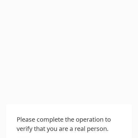
Please complete the operation to
verify that you are a real person.