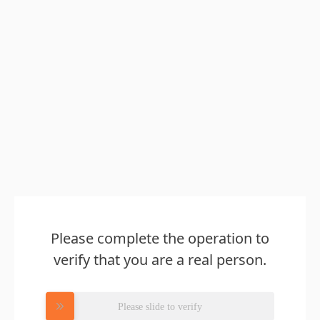
Please complete the operation to
verify that you are a real person.
Please slide to verify