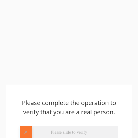
Please complete the operation to
verify that you are a real person.
Please slide to verify