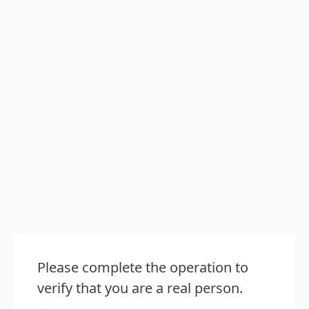
Please complete the operation to
verify that you are a real person.