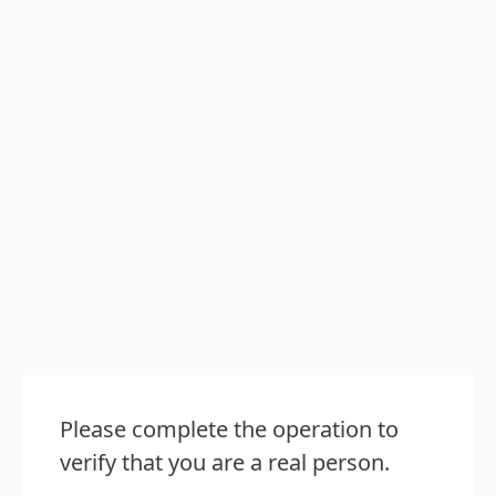
Please complete the operation to
verify that you are a real person.