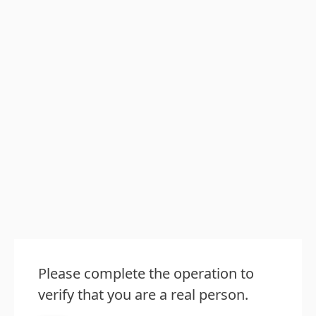
Please complete the operation to
verify that you are a real person.