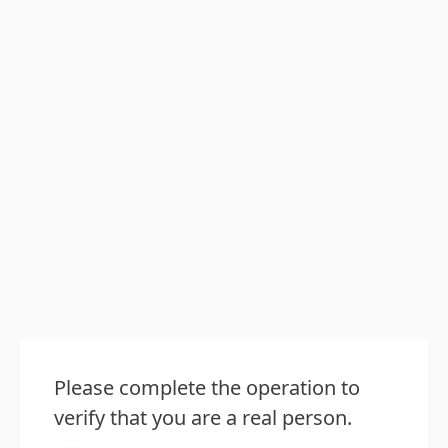
Please complete the operation to
verify that you are a real person.