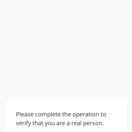
Please complete the operation to
verify that you are a real person.