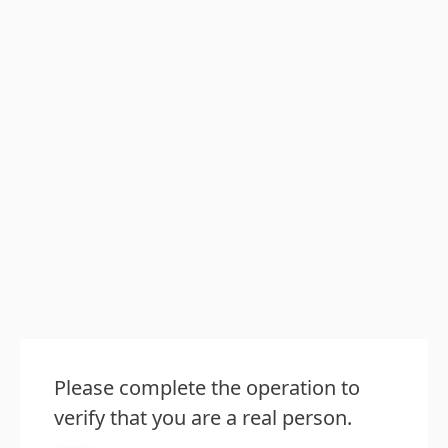
Please complete the operation to
verify that you are a real person.