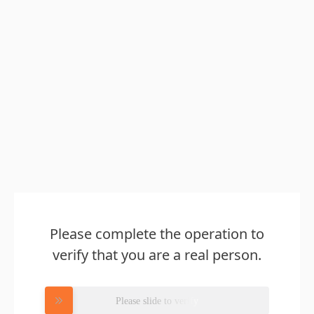
Please complete the operation to
verify that you are a real person.
Please slide to verify