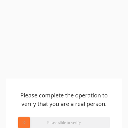
Please complete the operation to
verify that you are a real person.
Please slide to verify