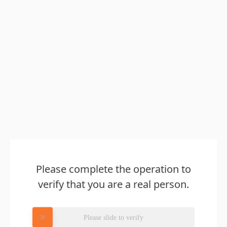
Please complete the operation to
verify that you are a real person.
Please slide to verify