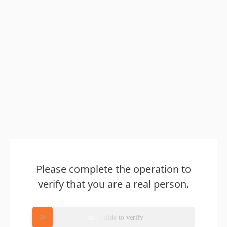
Please complete the operation to
verify that you are a real person.
Please slide to verify