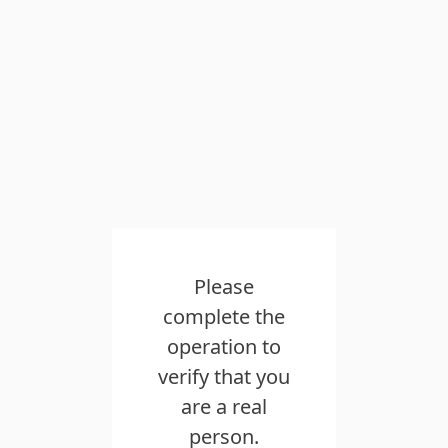
Please
complete the
operation to
verify that you
are a real
person.