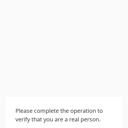
Please complete the operation to
verify that you are a real person.