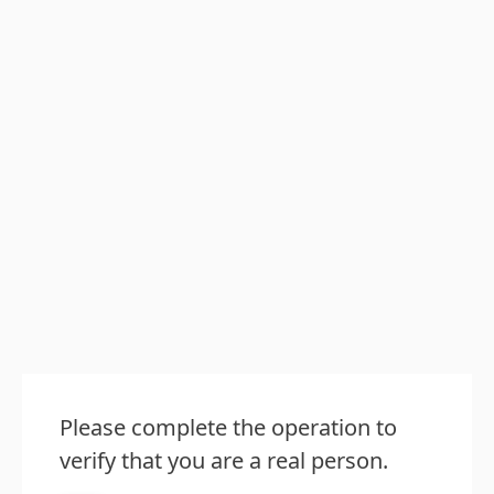
Please complete the operation to
verify that you are a real person.