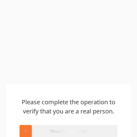
Please complete the operation to
verify that you are a real person.
Please slide to verify